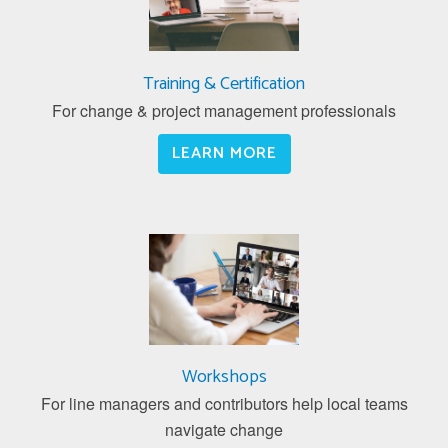
Training & Certification
For change & project management professionals
LEARN MORE
Workshops
For line managers and contributors help local teams
navigate change