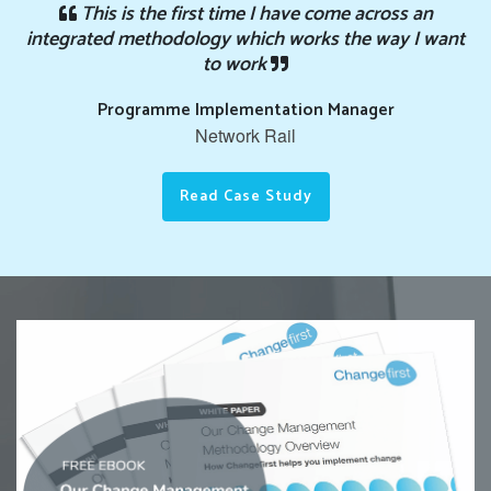
This is the first time I have come across an
integrated methodology which works the way I want
to work
Programme Implementation Manager
Network Rail
Read Case Study