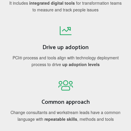
It includes
integrated digital tools
for transformation teams
to measure and track people issues
Drive up adoption
PCI® process and tools align with technology deployment
process to drive
up adoption levels
Common approach
Change consultants and workstream leads have a common
language with
repeatable skills
, methods and tools