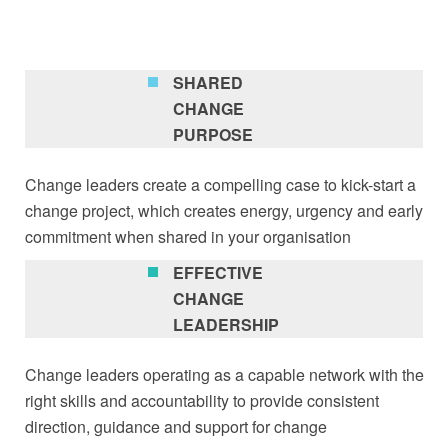
SHARED
CHANGE
PURPOSE
Change leaders create a compelling case to kick-start a
change project, which creates energy, urgency and early
commitment when shared in your organisation
EFFECTIVE
CHANGE
LEADERSHIP
Change leaders operating as a capable network with the
right skills and accountability to provide consistent
direction, guidance and support for change