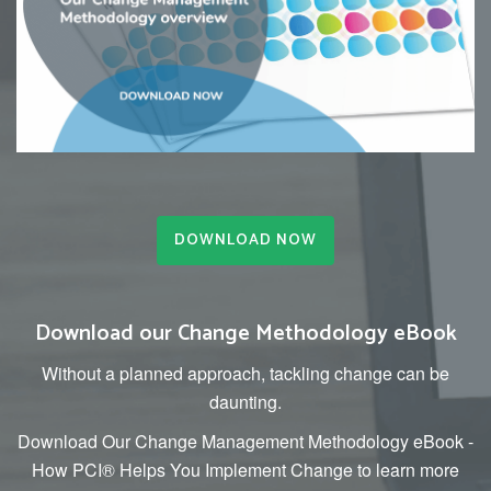
DOWNLOAD NOW
Download our Change Methodology eBook
Without a planned approach, tackling change can be
daunting.
Download Our Change Management Methodology eBook -
How PCI® Helps You Implement Change to learn more