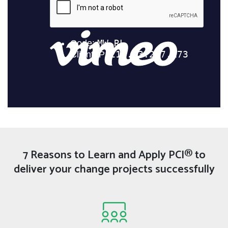
7 Reasons to Learn and Apply PCI® to
deliver your change projects successfully