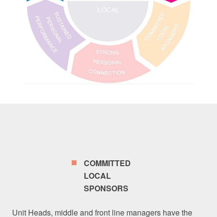
COMMITTED
LOCAL
SPONSORS
Unit Heads, middle and front line managers have the