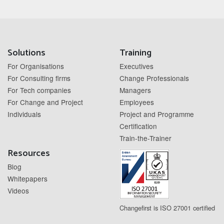
Solutions
Training
For Organisations
Executives
For Consulting firms
Change Professionals
For Tech companies
Managers
For Change and Project
Employees
Individuals
Project and Programme
Certification
Train-the-Trainer
Resources
Blog
Whitepapers
Videos
Changefirst is ISO 27001 certified