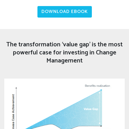
DOWNLOAD EBOOK
The transformation ‘value gap’ is the most
powerful case for investing in Change
Management