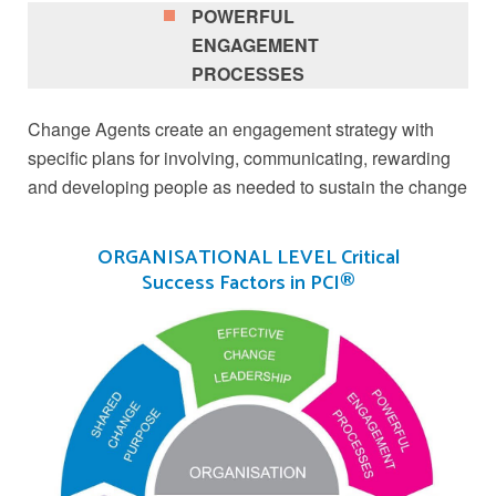
POWERFUL
ENGAGEMENT
PROCESSES
Change Agents create an engagement strategy with
specific plans for involving, communicating, rewarding
and developing people as needed to sustain the change
ORGANISATIONAL LEVEL Critical
Success Factors in PCI®