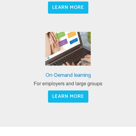
LEARN MORE
On-Demand learning
For employers and large groups
LEARN MORE