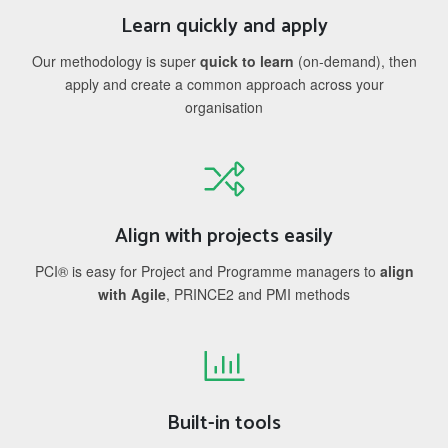
Learn quickly and apply
Our methodology is super
quick to learn
(on-demand), then
apply and create a common approach across your
organisation
Align with projects easily
PCI® is easy for Project and Programme managers to
align
with Agile
, PRINCE2 and PMI methods
Built-in tools