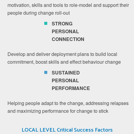
motivation, skills and tools to role-model and support their
people during change roll-out
STRONG
PERSONAL
CONNECTION
Develop and deliver deployment plans to build local
commitment, boost skills and effect behaviour change
SUSTAINED
PERSONAL
PERFORMANCE
Helping people adapt to the change, addressing relapses
and maximizing performance for change to stick
LOCAL LEVEL Critical Success Factors