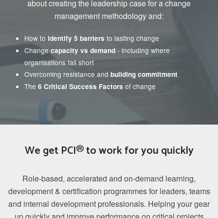
about creating the leadership case for a change
management methodology and:
How to
to lasting change
identify 5 barriers
Change
- including where
capacity vs demand
organisations fall short
Overcoming resistance and
building commitment
The
of change
6 Critical Success Factors
We get PCI® to work for you quickly
Role-based, accelerated and on-demand learning,
development & certification programmes for leaders, teams
and internal development professionals. Helping your gear
up quickly and improve performance on critical projects