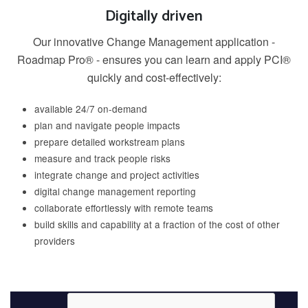
Digitally driven
Our innovative Change Management application -
Roadmap Pro® - ensures you can learn and apply PCI®
quickly and cost-effectively:
available 24/7 on-demand
plan and navigate people impacts
prepare detailed workstream plans
measure and track people risks
integrate change and project activities
digital change management reporting
collaborate effortlessly with remote teams
build skills and capability at a fraction of the cost of other
providers