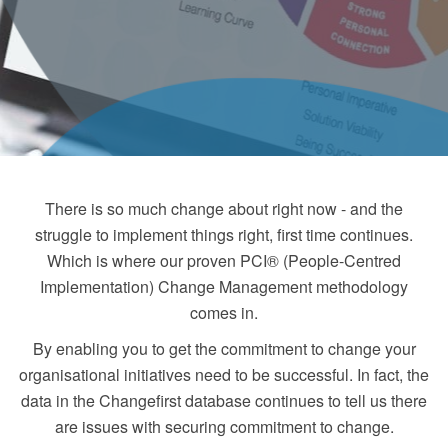
There is so much change about right now - and the
struggle to implement things right, first time continues.
Which is where our proven PCI® (People-Centred
Implementation) Change Management methodology
comes in.
By enabling you to get the commitment to change your
organisational initiatives need to be successful. In fact, the
data in the Changefirst database continues to tell us there
are issues with securing commitment to change.