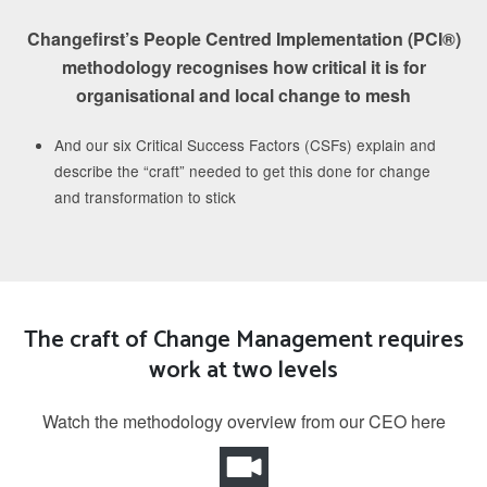
Changefirst’s People Centred Implementation (PCI®)
methodology recognises how critical it is for
organisational and local change to mesh
And our six Critical Success Factors (CSFs) explain and
describe the “craft” needed to get this done for change
and transformation to stick
The craft of Change Management requires
work at two levels
Watch the methodology overview from our CEO here