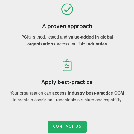
A proven approach
PCI® is tried, tested and
value-added in global
organisations
across multiple
industries
Apply best-practice
Your organisation can
access industry best-practice OCM
to create a consistent, repeatable structure and capability
CONTACT US