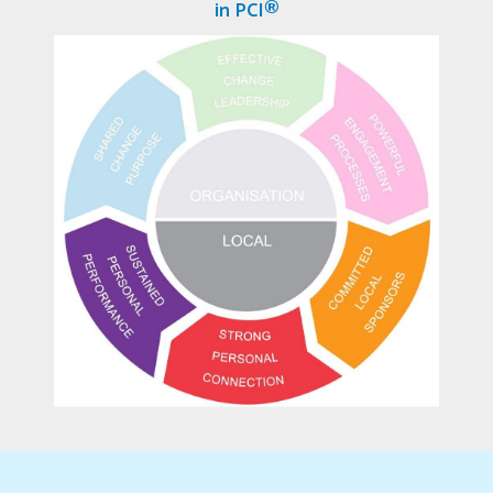
in PCI®