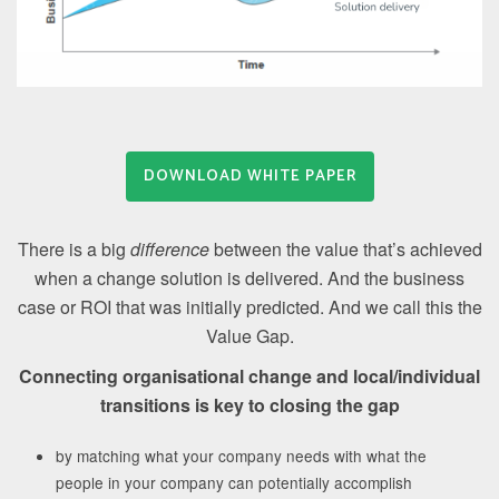
DOWNLOAD WHITE PAPER
There is a big
difference
between the value that’s achieved
when a change solution is delivered. And the business
case or ROI that was initially predicted. And we call this the
Value Gap.
Connecting organisational change and local/individual
transitions is key to closing the gap
by matching what your company needs with what the
people in your company can potentially accomplish