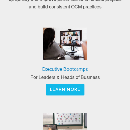
and build consistent OCM practices
Executive Bootcamps
For Leaders & Heads of Business
LEARN MORE