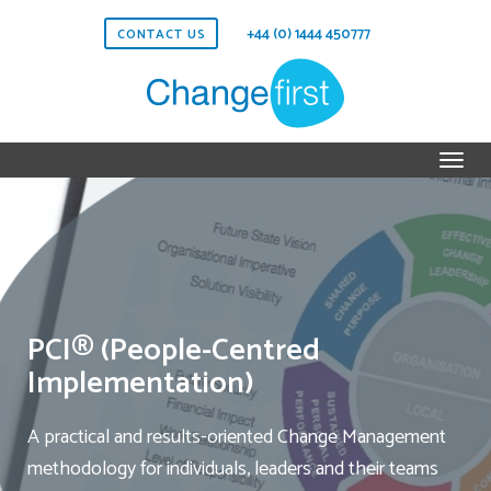
+44 (0) 1444 450777
CONTACT US
PCI® (People-Centred
Implementation)
A practical and results-oriented Change Management
methodology for individuals, leaders and their teams