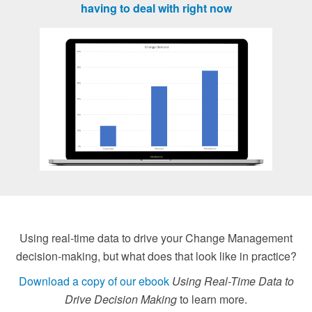
having to deal with right now
Using real-time data to drive your Change Management
decision-making, but what does that look like in practice?
Download a copy of our ebook
Using Real-Time Data to
Drive Decision Making
to learn more.