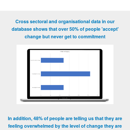
Cross sectoral and organisational data in our
database shows that over 50% of people 'accept'
change but never get to commitment
In addition, 48% of people are telling us that they are
feeling overwhelmed by the level of change they are